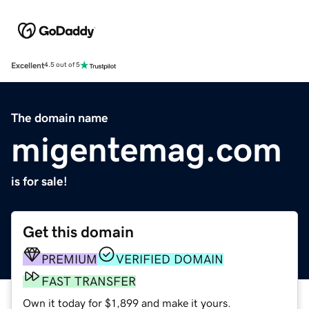
Excellent
4.5 out of 5
The domain name
migentemag.com
is for sale!
Get this domain
PREMIUM
VERIFIED DOMAIN
FAST TRANSFER
Own it today for $1,899 and make it yours.