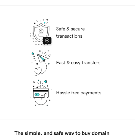
Safe & secure
transactions
Fast & easy transfers
Hassle free payments
The simple, and safe way to buy domain