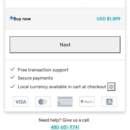
Buy now
USD
$1,899
Next
Free transaction support
Secure payments
Local currency available in cart at checkout
Need help? Give us a call.
480-651-9741